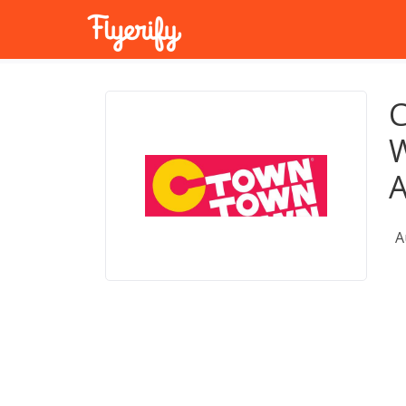
C
W
A
A