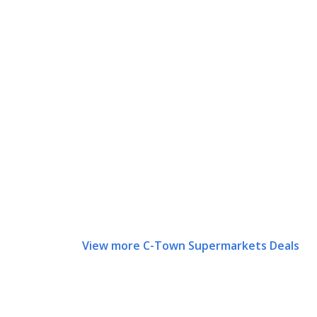
View more C-Town Supermarkets Deals