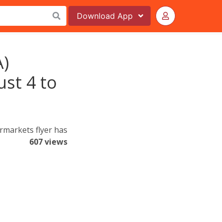
Download
App
A)
ust 4 to
markets flyer has
607 views