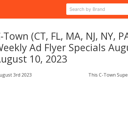
-Town (CT, FL, MA, NJ, NY, P
eekly Ad Flyer Specials Aug
ugust 10, 2023
ugust 3rd 2023
This C-Town Super