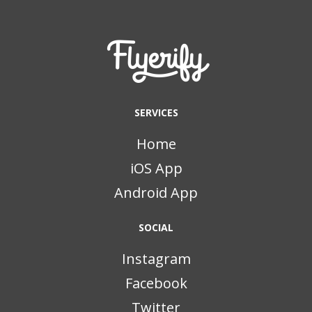
SERVICES
Home
iOS App
Android App
SOCIAL
Instagram
Facebook
Twitter