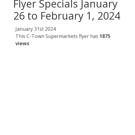
Flyer Specials January
26 to February 1, 2024
January 31st 2024
This C-Town Supermarkets flyer has
1875
views