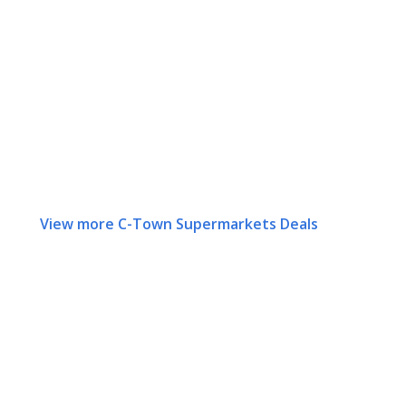
View more C-Town Supermarkets Deals