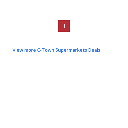
1
View more C-Town Supermarkets Deals