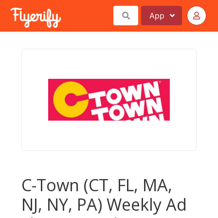
App
C-Town (CT, FL, MA,
NJ, NY, PA) Weekly Ad