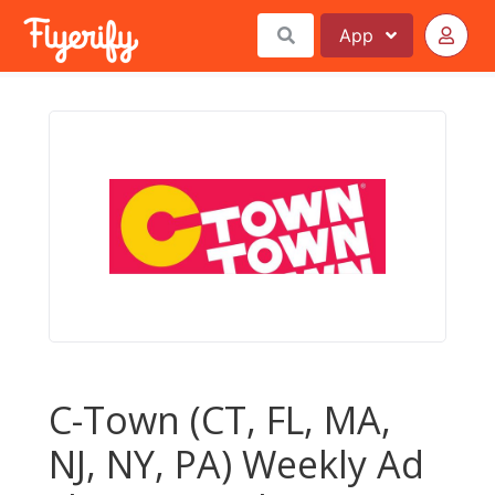
App
C-Town (CT, FL, MA,
NJ, NY, PA) Weekly Ad