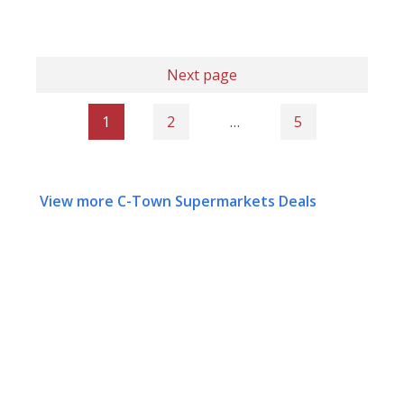
Next page
1
2
…
5
View more C-Town Supermarkets Deals