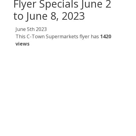
Flyer Specials June 2
to June 8, 2023
June 5th 2023
This C-Town Supermarkets flyer has
1420
views