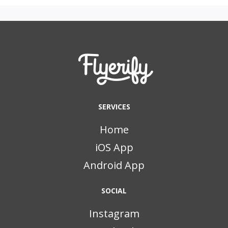
SERVICES
Home
iOS App
Android App
SOCIAL
Instagram