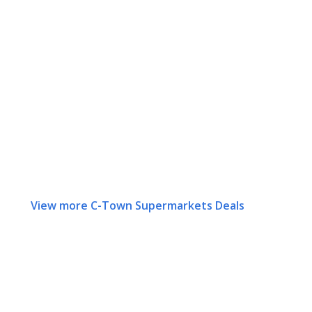
View more C-Town Supermarkets Deals